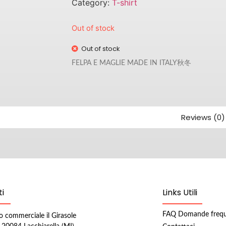
Category:
T-shirt
Out of stock
Out of stock
FELPA E MAGLIE MADE IN ITALY秋冬
Reviews (0)
i
Links Utili
FAQ Domande frequ
o commerciale il Girasole