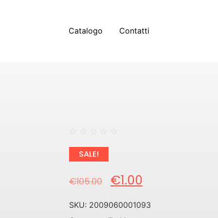
Catalogo
Contatti
☆
☆
☆
☆
☆
SALE!
€
1.00
€
105.00
SKU:
2009060001093