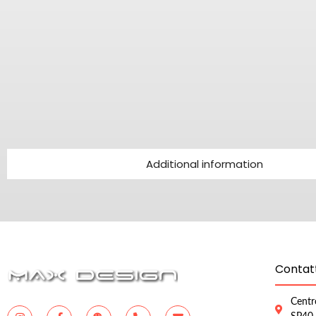
Additional information
Contatt
Centr